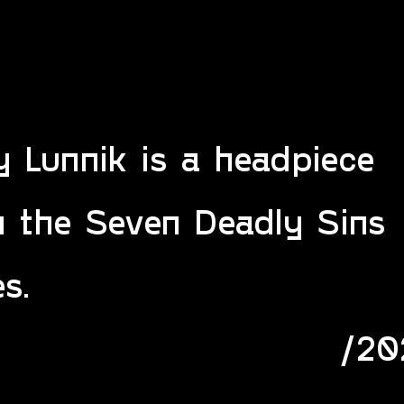
 Lunnik is a headpiece
m the Seven Deadly Sins
es.
/20