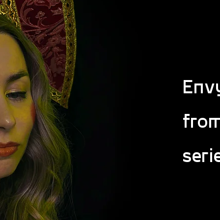
Envy
fro
seri