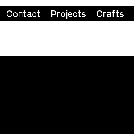
Contact
Projects
Crafts