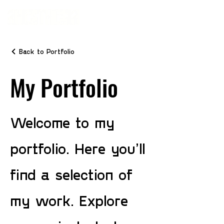
Back to Portfolio
My Portfolio
Welcome to my
portfolio. Here you’ll
find a selection of
my work. Explore