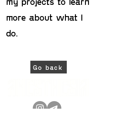
my projects to learn
more about what I
do.
Go back