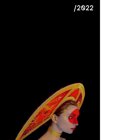
/2022