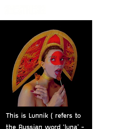
This is Lunnik ( refers to
the Russian word ‘luna’ -