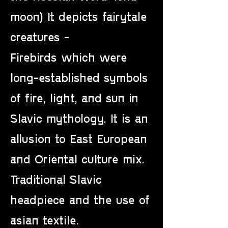
moon) It depicts fairytale
creatures -
Firebirds which were
long-established symbols
of fire, light, and sun in
Slavic mythology. It is an
allusion to East European
and Oriental culture mix.
Traditional Slavic
headpiece and the use of
asian textile.